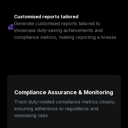
Customised reports tailored
Generate customised reports tailored to 
showcase duty-saving achievements and 
compliance metrics, making reporting a breeze
Compliance Assurance & Monitoring
Track duty-related compliance metrics closely, 
ensuring adherence to regulations and 
minimising risks