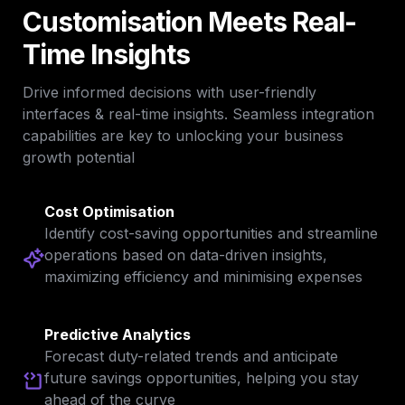
Customisation Meets 
Real-
Time Insights
Drive informed decisions with user-friendly 
interfaces & real-time insights. Seamless integration 
capabilities are key to unlocking your business 
growth potential
Cost Optimisation
Identify cost-saving opportunities and streamline 
operations based on data-driven insights, 
maximizing efficiency and minimising expenses
Predictive Analytics
Forecast duty-related trends and anticipate 
future savings opportunities, helping you stay 
ahead of the curve