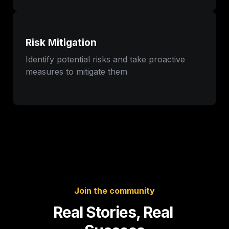
Risk Mitigation
Identify potential risks and take proactive 
measures to mitigate them
Join the community
Real Stories, Real 