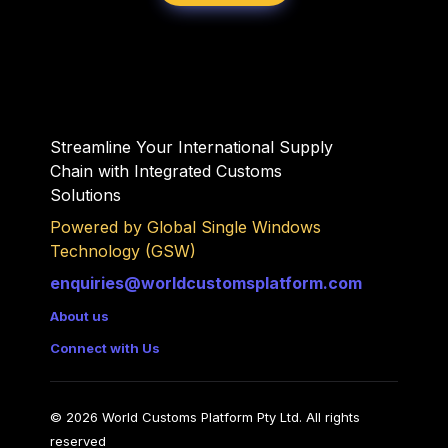
Streamline Your International Supply 
Chain with Integrated Customs 
Solutions 
Powered by Global Single Windows 
Technology (GSW)
enquiries@worldcustomsplatform.com
About us
Connect with Us
© 2026 World Customs Platform Pty Ltd. All rights 
reserved
