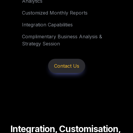
Analytics
Customized Monthly Reports
Integration Capabilities
Complimentary Business Analysis & 

Strategy Session
Contact Us
Integration, Customisation, 