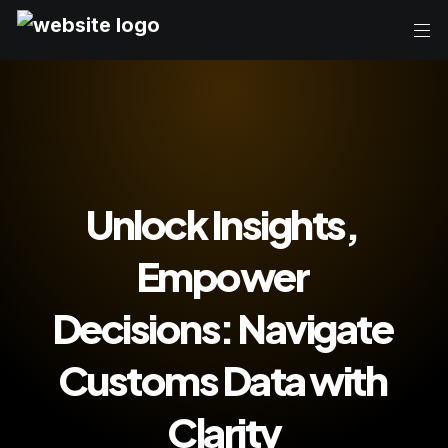
Unlock Insights, 
Empower 
Decisions: Navigate 
Customs Data with 
Clarity