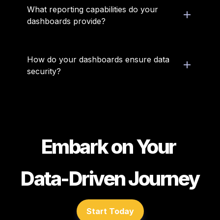
What reporting capabilities do your 
dashboards provide?
How do your dashboards ensure data 
security?
Embark on Your 
Data-Driven Journey
Start Today