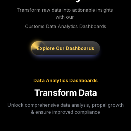
Transform raw data into actionable insights 
with our 
Customs Data Analytics Dashboards
Explore Our Dashboards
Data Analytics Dashboards
Transform Data
Unlock comprehensive data analysis, propel growth 
& ensure improved compliance