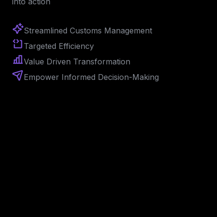
into action
Streamlined Customs Management
Targeted 
Efficiency
Value Driven Transformation
Empower Informed Decision-Making