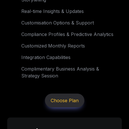
Real-time Insights & Updates
Customisation Options & Support
Compliance Profiles & Predictive Analytics
Customized Monthly Reports
Integration Capabilities
Complimentary Business Analysis & 
Strategy Session
Choose Plan