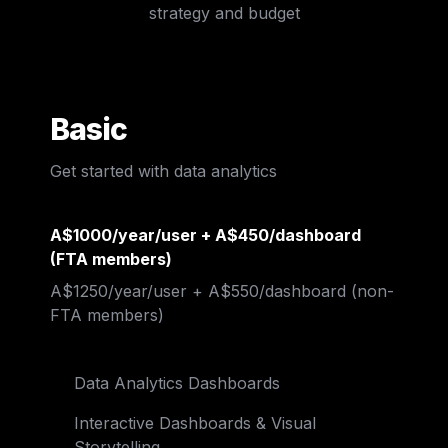
strategy and budget
Basic
Get started with data analytics
A$1000/year/user + A$450/dashboard 
(FTA members)
A$1250/year/user 
+ A$550/dashboard
 (non-
FTA members)
Data Analytics Dashboards
Interactive Dashboards & Visual 
Storytelling