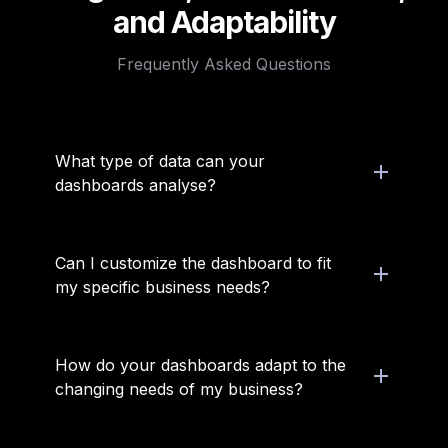
and Adaptability
Frequently Asked Questions
What type of data can your 
dashboards analyse?
Can I customize the dashboard to fit 
my specific business needs?
How do your dashboards adapt to the 
changing needs of my business?