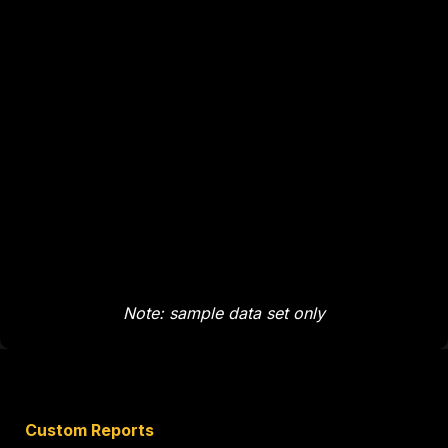
Note: sample data set only
Custom Reports