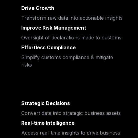
Drive Growth
Transform raw data into actionable insights
Improve Risk Management 
Oversight of declarations made to customs
Effortless Compliance
Simplify customs compliance & mitigate 
risks
Strategic Decisions
Convert data into strategic business assets
Real-time Intelligence
Access real-time insights to drive business 