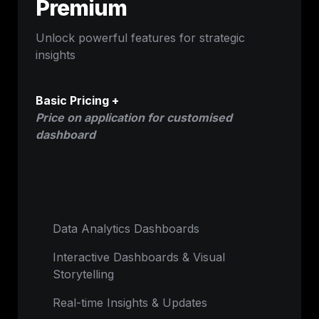
Premium
Unlock powerful features for strategic 
insights
Basic Pricing +
Price on application for customised 
dashboard
Data Analytics Dashboards
Interactive Dashboards & Visual 
Storytelling
Real-time Insights & Updates