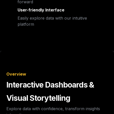
forward
User-friendly Interface
Easily explore data with our intuitive 
platform
Overview
Interactive Dashboards & 
Visual Storytelling
Explore data with confidence, transform insights 