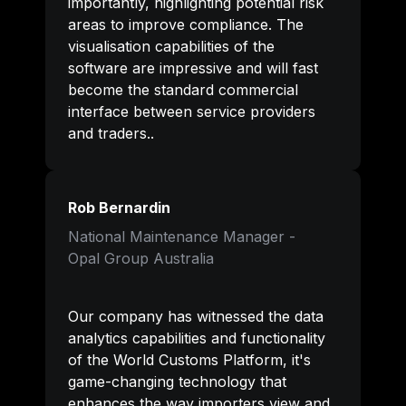
importantly, highlighting potential risk 
areas to improve compliance. The 
visualisation capabilities of the 
software are impressive and will fast 
become the standard commercial 
interface between service providers 
and traders.
.
Rob Bernardin
National Maintenance Manager - 

Opal Group Australia
Our company has witnessed the data 
analytics capabilities and functionality 
of the World Customs Platform, it's 
game-changing technology that 
enhances the way importers view and 