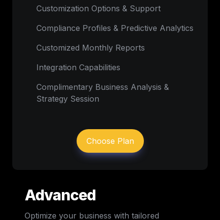
Customization Options & Support
Compliance Profiles & Predictive Analytics
Customized Monthly Reports
Integration Capabilities
Complimentary Business Analysis & 
Strategy Session
Choose Plan
Advanced
Optimize your business with tailored 