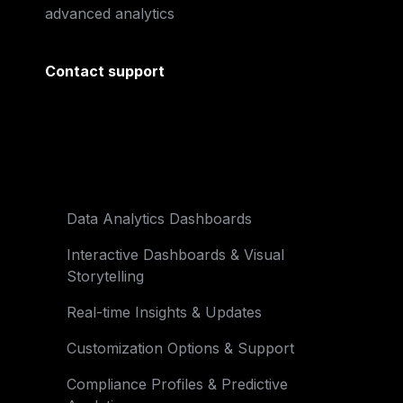
advanced analytics
Contact support
Data Analytics Dashboards
Interactive Dashboards & Visual 

Storytelling
Real-time Insights & Updates
Customization Options & Support
Compliance Profiles & Predictive 
