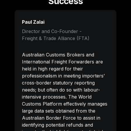
Success
Paul Zalai
Director and Co-Founder -

Freight & Trade Alliance (FTA)
Australian Customs Brokers and 
International Freight Forwarders are 
held in high regard for their 
professionalism in meeting importers’ 
cross-border statutory reporting 
needs; but often do so with labour-
intensive processes. The World 
Customs Platform effectively manages 
large data sets obtained from the 
Australian Border Force to assist in 
identifying potential refunds and 