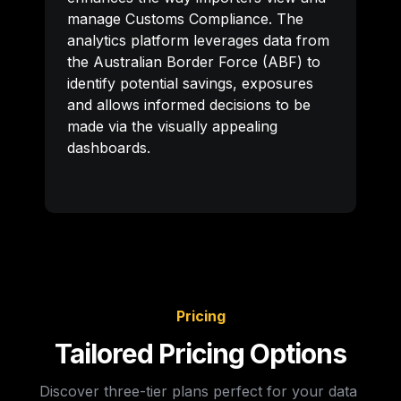
manage Customs Compliance. The 
analytics platform leverages data from 
the Australian Border Force (ABF) to 
identify potential savings, exposures 
and allows informed decisions to be 
made via the visually appealing 
dashboards.
Pricing
Tailored Pricing Options
Discover three-tier plans perfect for your data 