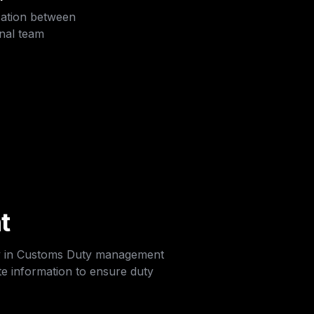
ation between 
rnal team
t
y in Customs Duty management 
e information to ensure duty 