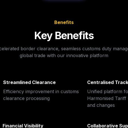
Benefits
Key Benefits
celerated border clearance, seamless customs duty manag
global trade with our innovative platform
Streamlined Clearance
Centralised Track
Efficiency improvement in customs 
Unified platform fo
clearance processing
Harmonised Tariff C
and changes
Financial Visibility
Collaborative Sup