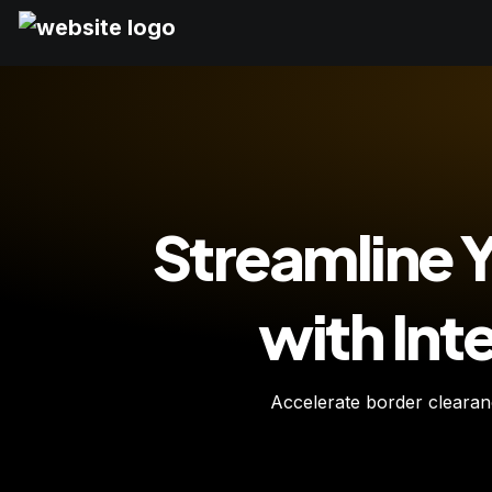
Streamline Y
with In
Accelerate border clearance