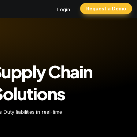
Request a Demo
Login
Supply Chain 
Solutions
uty liabilities in real-time