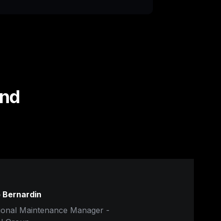
nd 
 Bernardin
ional Maintenance Manager - 
