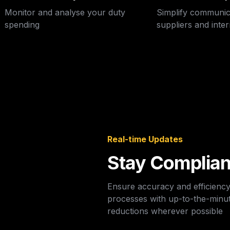
Monitor and analyse your duty 
Simplify communic
spending
suppliers and inte
Real-time Updates
Stay Complian
Ensure accuracy and efficienc
processes with up-to-the-minut
reductions wherever possible