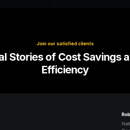
Join our satisfied clients
al Stories of Cost Savings a
Efficiency
Rob
Nat