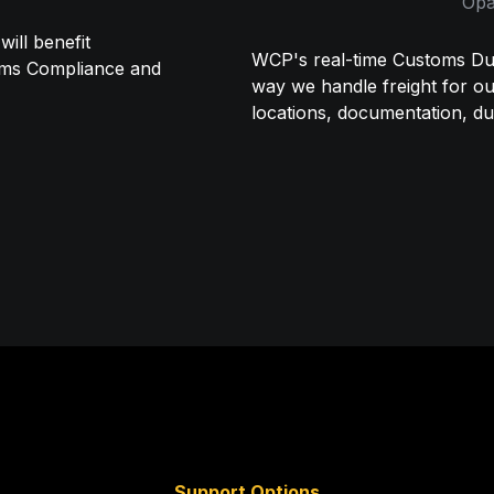
Opa
ll benefit 
WCP's real-time Customs Dut
oms Compliance and 
way we handle freight for our 
locations, documentation, du
Support Options