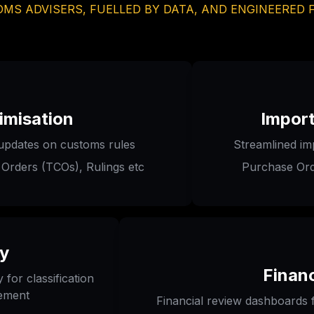
MS ADVISERS, FUELLED BY DATA, AND ENGINEERED 
imisation
Impor
updates on customs rules 
Streamlined im
 Orders (TCOs), Rulings etc
Purchase Ord
ry
Financ
for classification 
gement
Financial review dashboards f