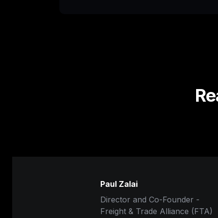
Re
Paul Zalai
Director and Co-Founder -

Freight & Trade Alliance (FTA)