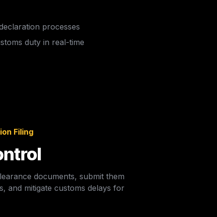
 declaration processes
toms duty in real-time  
on Filing
ntrol
 clearance documents, submit them 
, and mitigate customs delays for  