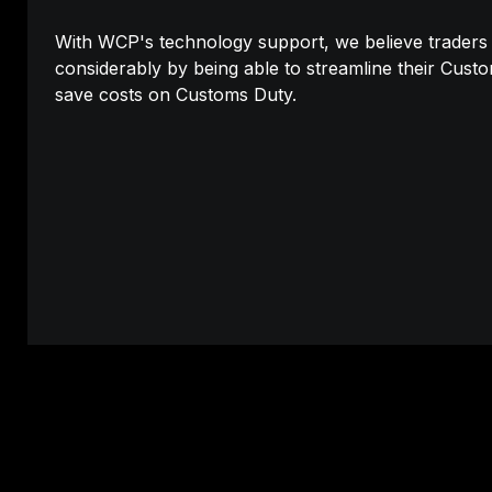
With WCP's technology support, we believe traders wi
considerably by being able to streamline their Cust
save costs on Customs Duty.