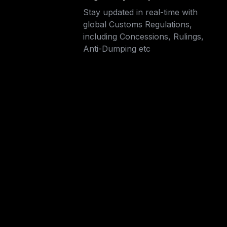
Stay updated in real-time with 
global Customs Regulations, 
including Concessions, Rulings,

Anti-Dumping etc