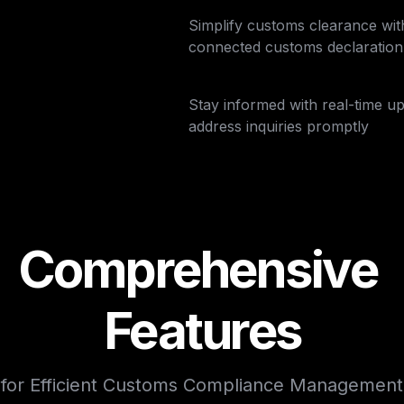
Simplify customs clearance wit
connected customs declaration f
Stay informed with real-time up
address inquiries promptly
Comprehensive 
Features
for Efficient Customs Compliance Management