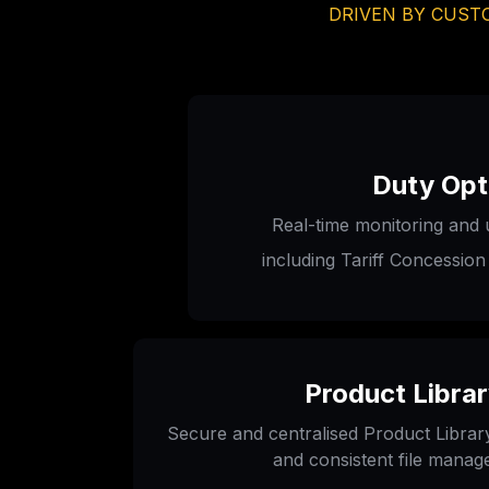
DRIVEN BY CUSTO
Duty Opt
Real-time monitoring and 
including Tariff Concession
Product Libra
Secure and centralised Product Library 
and consistent file mana