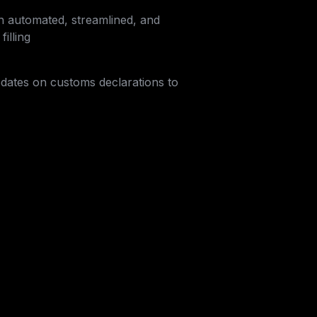
h automated, streamlined, and 
illing
dates on customs declarations to 