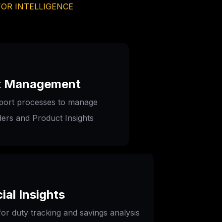
FOR INTELLIGENCE
t Management
port processes to manage 
ers and Product Insights
ial Insights
or duty tracking and savings analysis