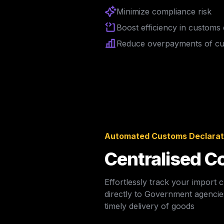
Minimize compliance risk
Boost efficiency in customs
Reduce overpayments of cus
Automated Customs Declarati
Centralised Co
Effortlessly track your import
directly to Government agencies
timely delivery of goods