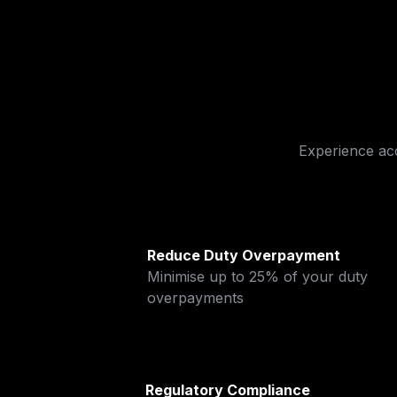
Experience ac
Reduce Duty Overpayment
Minimise up to 25% of your duty 
overpayments
Regulatory Compliance