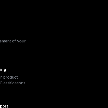
ement of your 
ing
r product 
lassifications 
port