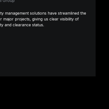
l Group
y management solutions have streamlined the 
major projects, giving us clear visibility of 
ty and clearance status.