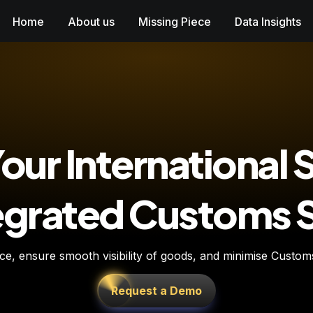
Home
About us
Missing Piece
Data Insights
our International 
tegrated Customs
, ensure smooth visibility of goods, and minimise Customs D
Request a Demo